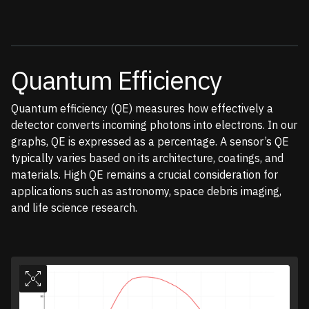
Quantum Efficiency
Quantum efficiency (QE) measures how effectively a
detector converts incoming photons into electrons. In our
graphs, QE is expressed as a percentage. A sensor’s QE
typically varies based on its architecture, coatings, and
materials. High QE remains a crucial consideration for
applications such as astronomy, space debris imaging,
and life science research.