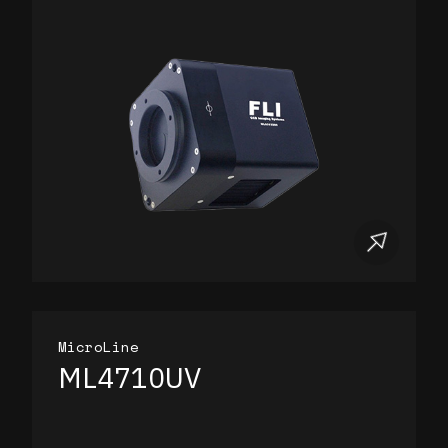
MicroLine
ML4710UV