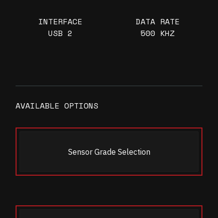
INTERFACE
DATA RATE
USB 2
500 KHZ
AVAILABLE OPTIONS
Sensor Grade Selection