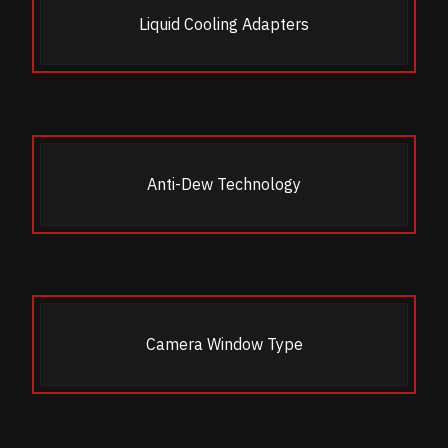
Liquid Cooling Adapters
Anti-Dew Technology
Camera Window Type