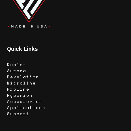
Quick Links
Kepler
Aurora
Revelation
Microline
Proline
Hyperion
Accessories
Applications
Support