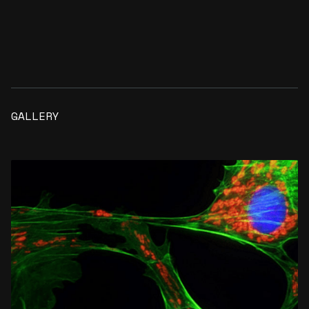
GALLERY