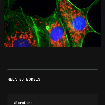
RELATED MODELS
MicroLine