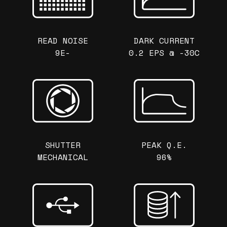
READ NOISE
DARK CURRENT
9E-
0.2 EPS @ -30C
SHUTTER
PEAK Q.E.
MECHANICAL
96%