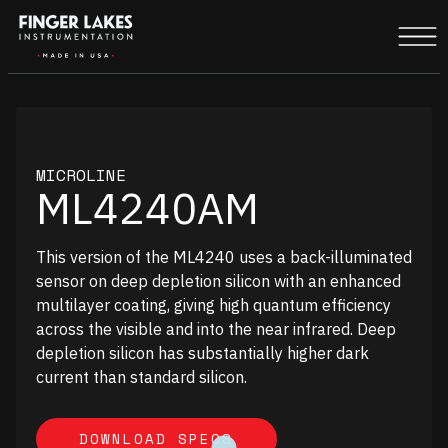
MICROLINE
ML4240AM
This version of the ML4240 uses a back-illuminated
sensor on deep depletion silicon with an enhanced
multilayer coating, giving high quantum efficiency
across the visible and into the near infrared. Deep
depletion silicon has substantially higher dark
current than standard silicon.
DOWNLOAD SPECS
DOWNLOAD SPECS
UNDEFINED