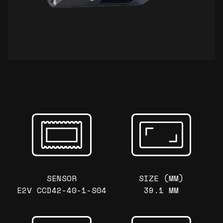
SENSOR
SIZE (MM)
E2V CCD42-40-1-S04
39.1 MM