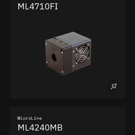
ML4710FI
MicroLine
ML4240MB