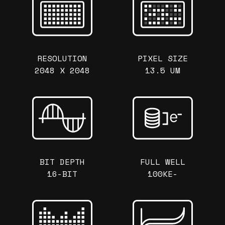
RESOLUTION
PIXEL SIZE
2048 X 2048
13.5 UM
BIT DEPTH
FULL WELL
16-BIT
100KE-