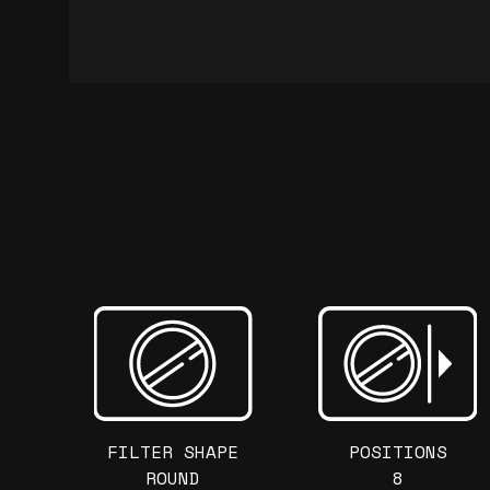
FILTER SHAPE
POSITIONS
ROUND
8