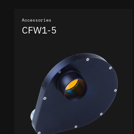
Accessories
CFW1-5