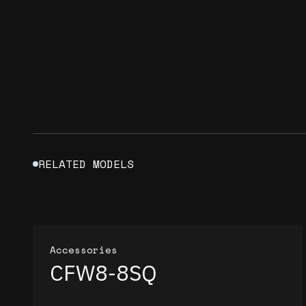
RELATED MODELS
Accessories
CFW8-8SQ