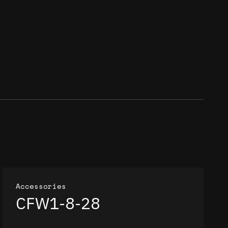
Accessories
CFW1-8-28