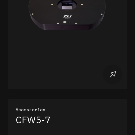
Accessories
CFW5-7