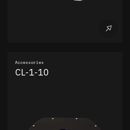
Accessories
CL-1-10