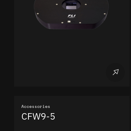
Accessories
CFW9-5