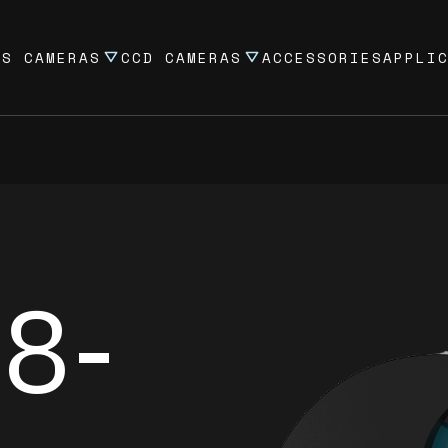
OS CAMERAS
CCD CAMERAS
ACCESSORIES
APPLI
8-