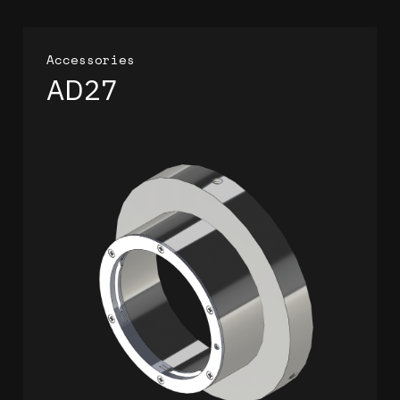
Accessories
AD27