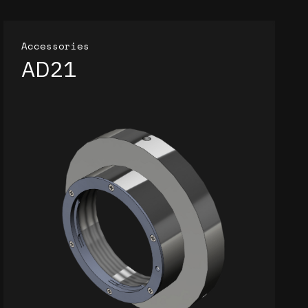
Accessories
AD21