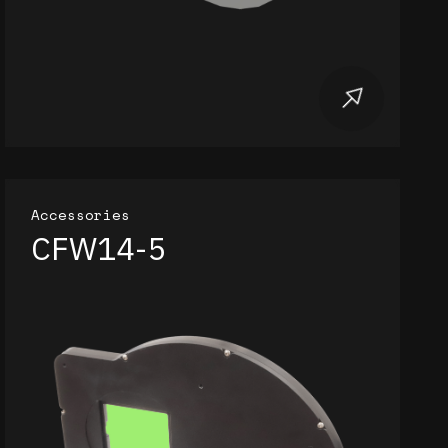
Accessories
CFW14-5