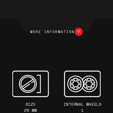
More information
MORE INFORMATION
SIZE
INTERNAL WHEELS
25 MM
1