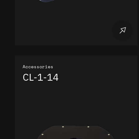
Accessories
CL-1-14