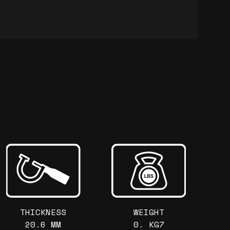
THICKNESS
WEIGHT
20.6 MM
0. KG7