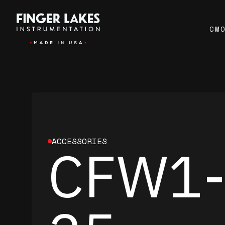
CM
ACCESSORIES
CFW1-