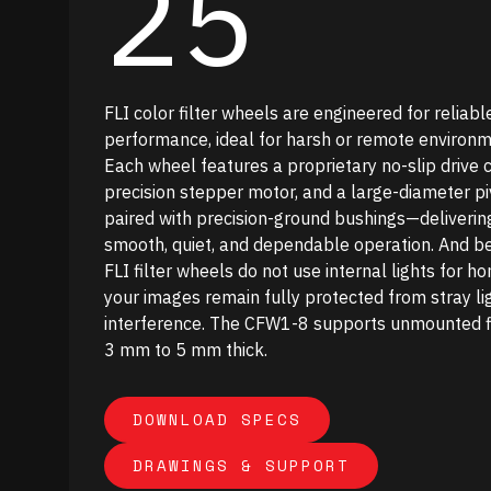
25
FLI color filter wheels are engineered for reliabl
performance, ideal for harsh or remote environm
Each wheel features a proprietary no-slip drive c
precision stepper motor, and a large-diameter pi
paired with precision-ground bushings—deliverin
smooth, quiet, and dependable operation. And b
FLI filter wheels do not use internal lights for ho
your images remain fully protected from stray li
interference. The CFW1-8 supports unmounted fi
3 mm to 5 mm thick.
DOWNLOAD SPECS
Download Specs
DRAWINGS & SUPPORT
Drawings & Support