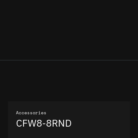
Accessories
CFW8-8RND