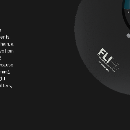
e
ents.
hain, a
vot pin
g
ecause
ming,
ght
lters,