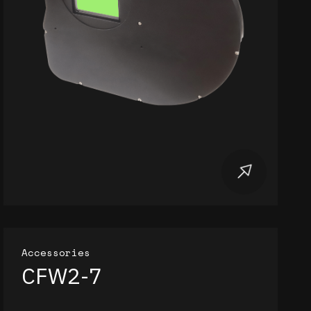
Accessories
CFW2-7