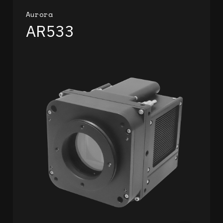
Aurora
AR533