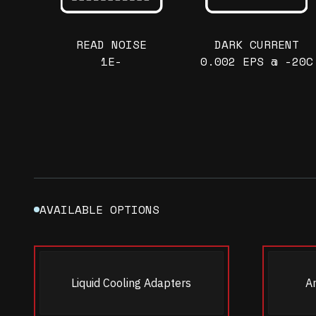
READ NOISE
DARK CURRENT
1E-
0.002 EPS @ -20C
AVAILABLE OPTIONS
Liquid Cooling Adapters
A