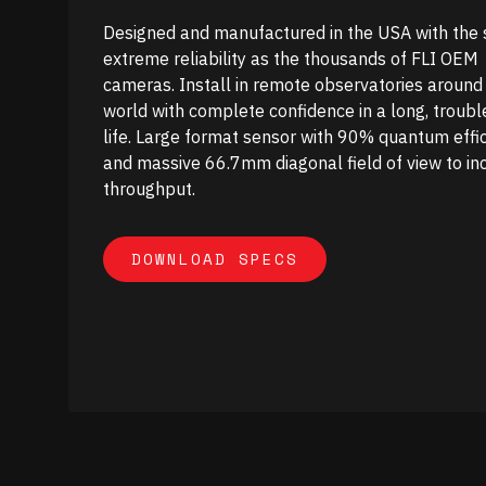
Designed and manufactured in the USA with the
extreme reliability as the thousands of FLI OEM
cameras. Install in remote observatories around
world with complete confidence in a long, troubl
life. Large format sensor with 90% quantum effi
and massive 66.7mm diagonal field of view to in
throughput.
DOWNLOAD SPECS
DOWNLOAD SPECS