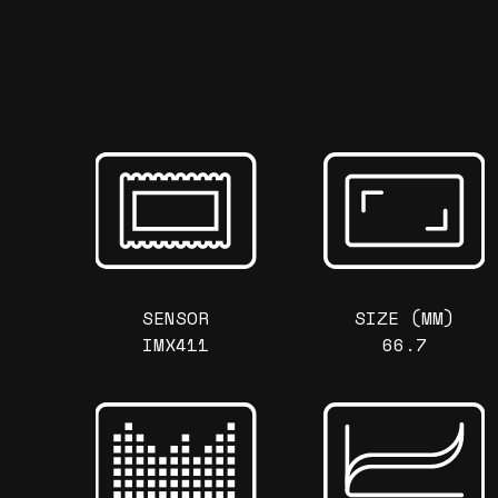
SENSOR
SIZE (MM)
IMX411
66.7