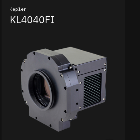
Kepler
KL4040FI