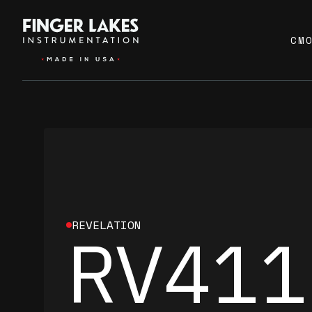
CM
REVELATION
RV411