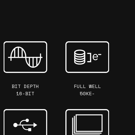
BIT DEPTH
FULL WELL
16-BIT
50KE-