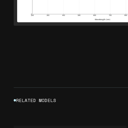
RELATED MODELS