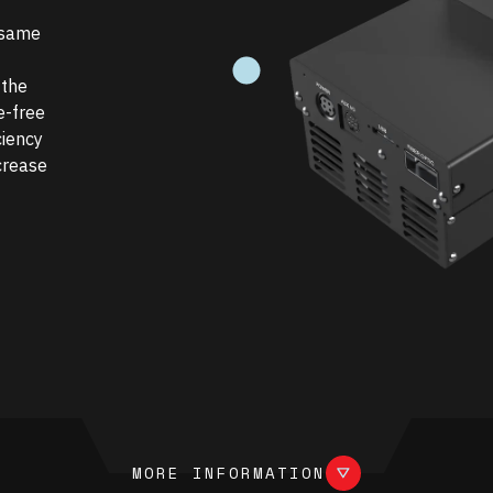
 same
UNDEFINED
 the
e-free
ciency
crease
more information
MORE INFORMATION