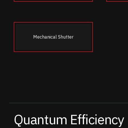
Mechanical Shutter
Quantum Efficiency