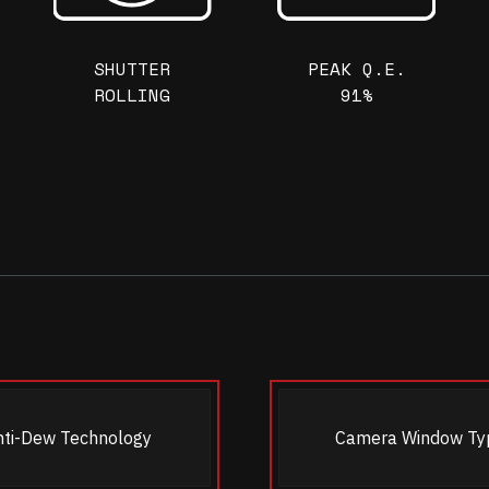
SHUTTER
PEAK Q.E.
ROLLING
91%
nti-Dew Technology
Camera Window Ty