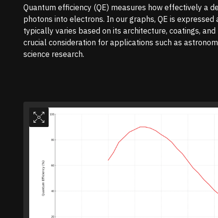
Quantum efficiency (QE) measures how effectively a de
photons into electrons. In our graphs, QE is expressed
typically varies based on its architecture, coatings, an
crucial consideration for applications such as astronomy
science research.