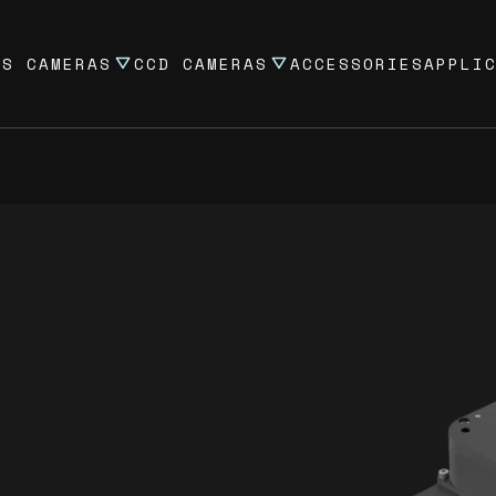
OS CAMERAS
CCD CAMERAS
ACCESSORIES
APPLI