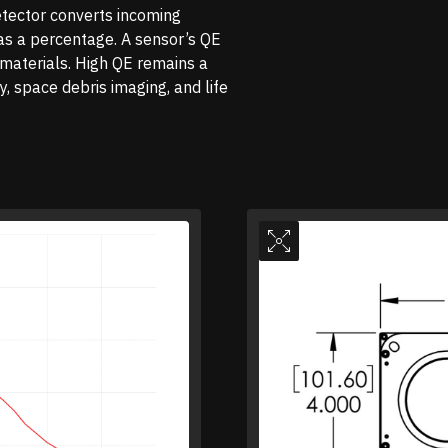
tector converts incoming
 as a percentage. A sensor’s QE
d materials. High QE remains a
, space debris imaging, and life