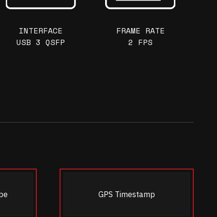
INTERFACE
FRAME RATE
USB 3 QSFP
2 FPS
pe
GPS Timestamp