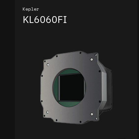
Kepler
KL6060FI