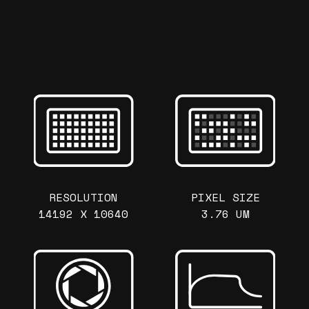
RESOLUTION
PIXEL SIZE
14192 X 10640
3.76 UM